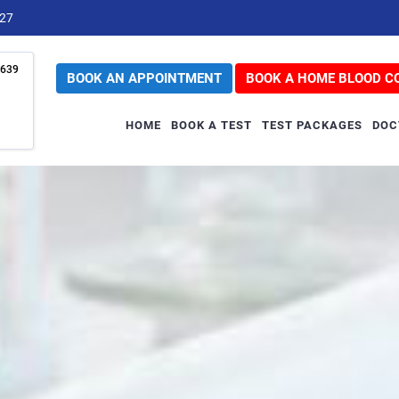
727
639
BOOK AN APPOINTMENT
BOOK A HOME BLOOD C
HOME
BOOK A TEST
TEST PACKAGES
DOC