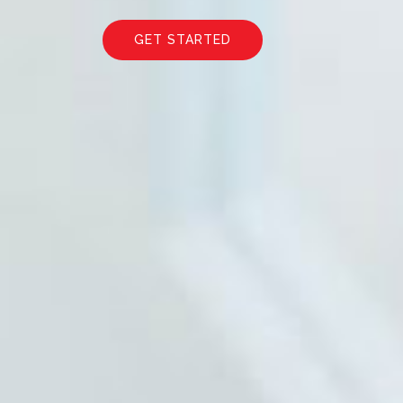
GET STARTED