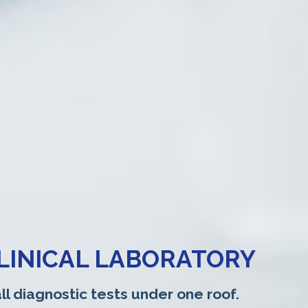
LINICAL LABORATORY
ll diagnostic tests under one roof.