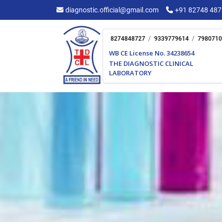
Skip
diagnostic.official@gmail.com
+91 82748 48
to
content
/
/
8274848727
9339779614
7980710
WB CE License No. 34238654
THE DIAGNOSTIC CLINICAL
LABORATORY