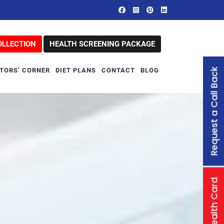
OLLECTION
HEALTH SCREENING PACKAGE
Request a Call Back
TORS’ CORNER
DIET PLANS
CONTACT
BLOG
Family Health Card