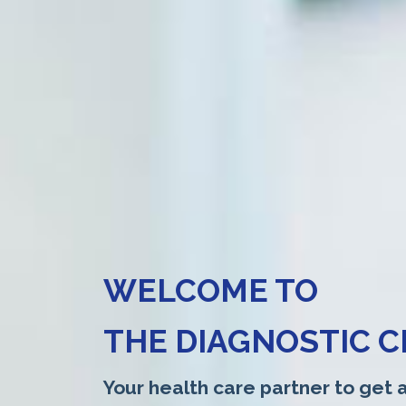
WELCOME TO
THE DIAGNOSTIC C
Your health care partner to get a