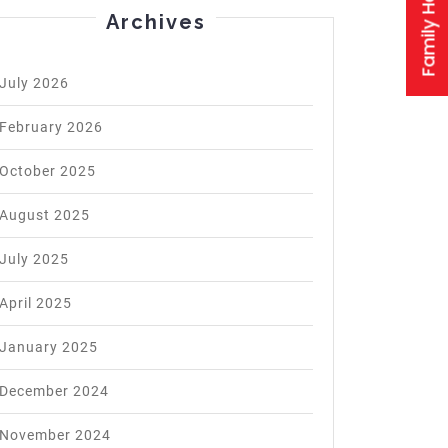
Archives
July 2026
February 2026
October 2025
August 2025
July 2025
April 2025
January 2025
December 2024
November 2024