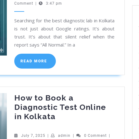
24,
Comment
|
3:47 pm
Centres
2026
&
Searching for the best diagnostic lab in Kolkata
Labs
is not just about Google ratings. It’s about
Near
trust. It’s about that silent relief when the
Me
report says “All Normal.” In a
in
Kolkata
READ
READ MORE
MORE
[2026]
How to Book a
Diagnostic Test Online
How
in Kolkata
to
Book
July
admin
July 7, 2025
|
admin
|
0 Comment
|