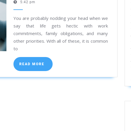
7,
5:42 pm
a
2025
Diagnostic
You are probably nodding your head when we
Test
say that life gets hectic with work
Online
commitments, family obligations, and many
in
other priorities. With all of these, it is common
Kolkata
to
READ
READ MORE
MORE