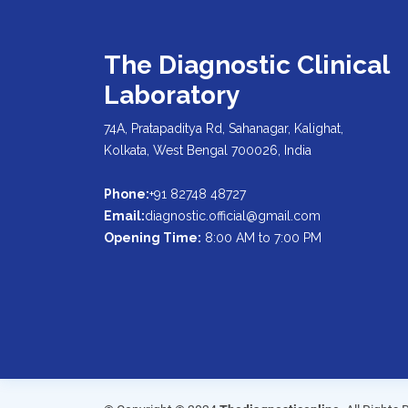
The Diagnostic Clinical
Laboratory
74A, Pratapaditya Rd, Sahanagar, Kalighat,
Kolkata, West Bengal 700026, India
Phone:
+91 82748 48727
Email:
diagnostic.official@gmail.com
Opening Time:
8:00 AM to 7:00 PM