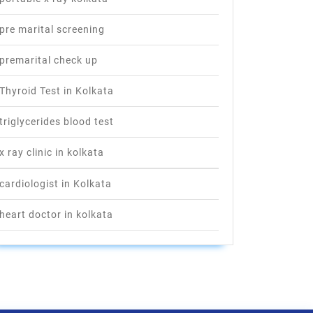
pre marital screening
premarital check up
Thyroid Test in Kolkata
triglycerides blood test
x ray clinic in kolkata
cardiologist in Kolkata
heart doctor in kolkata