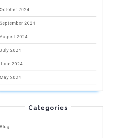
October 2024
September 2024
August 2024
July 2024
June 2024
May 2024
Categories
Blog