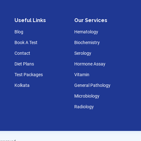
Useful Links
Our Services
Blog
Hematology
Book A Test
Biochemistry
Contact
Serology
Diet Plans
Hormone Assay
Test Packages
Vitamin
Kolkata
General Pathology
Microbiology
Radiology