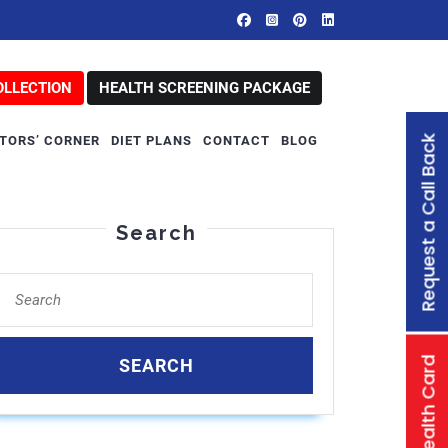
OLLECTION
HEALTH SCREENING PACKAGE
Request a Call Back
TORS’ CORNER
DIET PLANS
CONTACT
BLOG
Search
Search
for:
Family Health Card