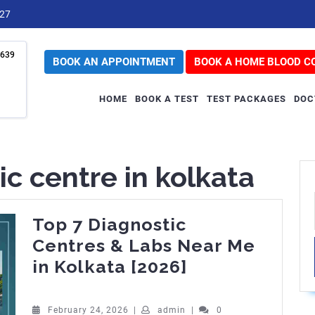
727
639
BOOK AN APPOINTMENT
BOOK A HOME BLOOD C
HOME
BOOK A TEST
TEST PACKAGES
DOC
ic centre in kolkata
Top 7 Diagnostic
Centres & Labs Near Me
Top
in Kolkata [2026]
7
Diagnostic
February
admin
February 24, 2026
|
admin
|
0