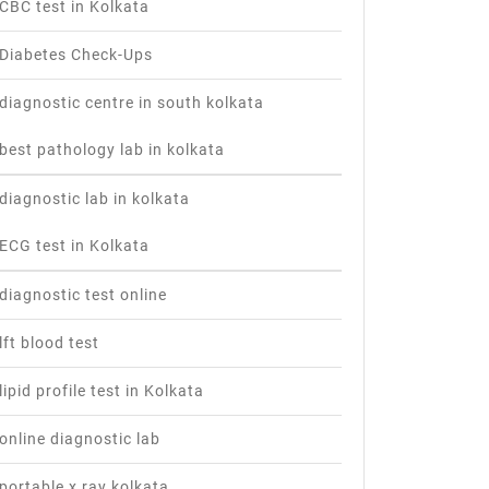
CBC test in Kolkata
Diabetes Check-Ups
diagnostic centre in south kolkata
best pathology lab in kolkata
diagnostic lab in kolkata
ECG test in Kolkata
diagnostic test online
lft blood test
lipid profile test in Kolkata
online diagnostic lab
portable x ray kolkata