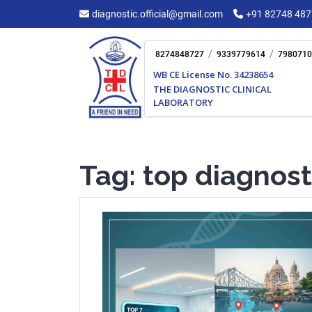
Skip
diagnostic.official@gmail.com
+91 82748 48
to
content
/
/
8274848727
9339779614
7980710
WB CE License No. 34238654
THE DIAGNOSTIC CLINICAL
LABORATORY
Tag:
top diagnost