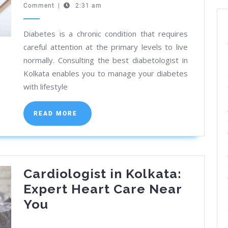
30,
Comment
|
2:31 am
Diabeto
2024
in
Diabetes is a chronic condition that requires
Kolkata
careful attention at the primary levels to live
Truste
normally. Consulting the best diabetologist in
Guide
Kolkata enables you to manage your diabetes
with lifestyle
READ
READ MORE
MORE
Cardiologist in Kolkata:
Expert Heart Care Near
Cardiologist
You
in