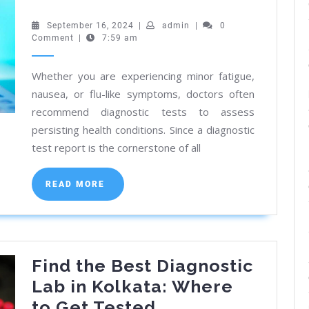
a
Pathology
September
admin
September 16, 2024
|
admin
|
0
16,
Comment
|
7:59 am
Lab
2024
Near
Whether you are experiencing minor fatigue,
You:
nausea, or flu-like symptoms, doctors often
CMC
recommend diagnostic tests to assess
Vellore
persisting health conditions. Since a diagnostic
Registered
test report is the cornerstone of all
READ
READ MORE
MORE
Find the Best Diagnostic
Lab in Kolkata: Where
Find
to Get Tested