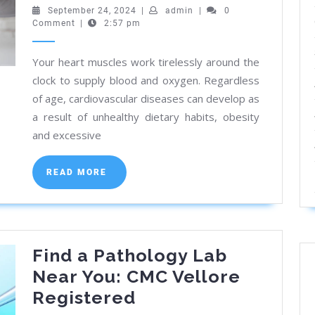
Kolkata:
September
admin
September 24, 2024
|
admin
|
0
24,
Comment
|
2:57 pm
Expert
2024
Heart
Your heart muscles work tirelessly around the
Care
clock to supply blood and oxygen. Regardless
Near
of age, cardiovascular diseases can develop as
You
a result of unhealthy dietary habits, obesity
and excessive
READ
READ MORE
MORE
Find a Pathology Lab
Near You: CMC Vellore
Find
Registered