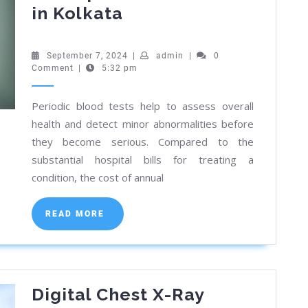
Cost
in Kolkata
Breakdown:
LFT
September
admin
September 7, 2024
|
admin
|
0
7,
Comment
|
5:32 pm
and
2024
Lipid
Periodic blood tests help to assess overall
Profile
health and detect minor abnormalities before
Tests
they become serious. Compared to the
in
substantial hospital bills for treating a
Kolkata
condition, the cost of annual
READ
READ MORE
MORE
Digital Chest X-Ray