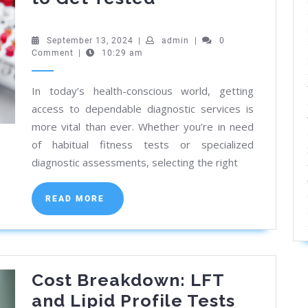
the
Best
September
admin
September 13, 2024
|
admin
|
0
13,
Comment
|
10:29 am
Diagnostic
2024
Lab
In today’s health-conscious world, getting
in
access to dependable diagnostic services is
Kolkata:
more vital than ever. Whether you’re in need
Where
of habitual fitness tests or specialized
to
diagnostic assessments, selecting the right
Get
READ
Tested
READ MORE
MORE
Cost Breakdown: LFT
and Lipid Profile Tests