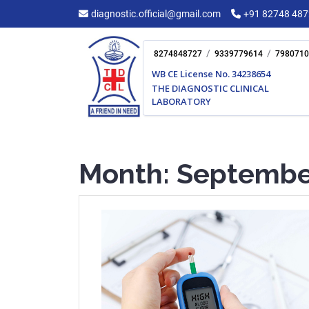
Skip
diagnostic.official@gmail.com
+91 82748 48
to
content
/
/
8274848727
9339779614
7980710
WB CE License No. 34238654
THE DIAGNOSTIC CLINICAL
LABORATORY
Month:
Septembe