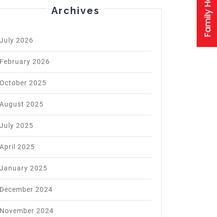
logist
Archives
:
July 2026
d
February 2026
October 2025
August 2025
July 2025
April 2025
January 2025
December 2024
November 2024