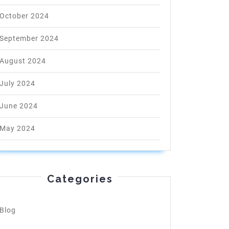
October 2024
September 2024
August 2024
July 2024
June 2024
May 2024
Categories
Blog