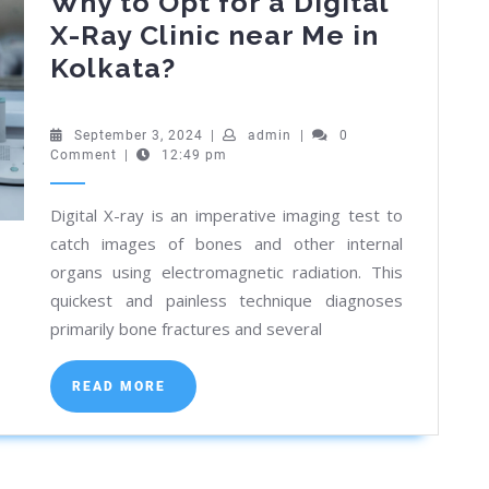
Why to Opt for a Digital
X-Ray Clinic near Me in
Why
Kolkata?
to
Opt
September
admin
September 3, 2024
|
admin
|
0
3,
Comment
|
12:49 pm
for
2024
a
Digital X-ray is an imperative imaging test to
Digital
catch images of bones and other internal
X-
organs using electromagnetic radiation. This
Ray
quickest and painless technique diagnoses
Clinic
primarily bone fractures and several
near
READ
Me
READ MORE
MORE
in
Kolkata?