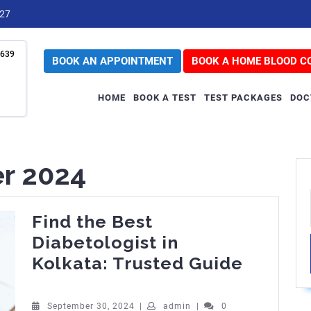
727
639
BOOK AN APPOINTMENT
BOOK A HOME BLOOD C
HOME
BOOK A TEST
TEST PACKAGES
DOC
r 2024
Find the Best
Diabetologist in
Find
Kolkata: Trusted Guide
the
Best
September
admin
September 30, 2024
|
admin
|
0