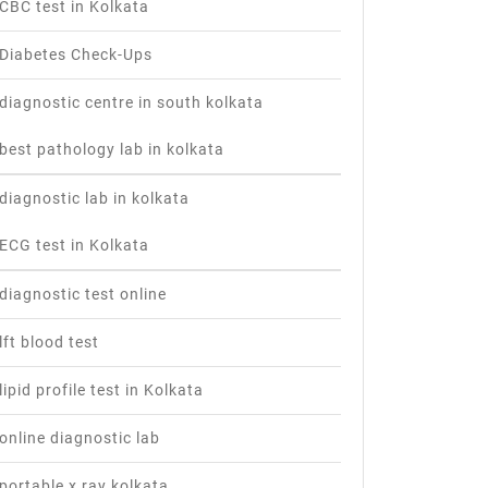
CBC test in Kolkata
Diabetes Check-Ups
diagnostic centre in south kolkata
best pathology lab in kolkata
diagnostic lab in kolkata
ECG test in Kolkata
diagnostic test online
lft blood test
lipid profile test in Kolkata
online diagnostic lab
portable x ray kolkata