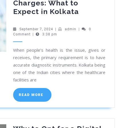
Charges: What to
Digital
Expect in Kolkata
Chest
X-
September
admin
September 7, 2024
|
admin
|
0
7,
Comment
|
3:38 pm
Ray
2024
Charges:
When people’s health is the issue, gives or
What
receives, the primary requirement is to have
to
accurate diagnostic instruments. Kolkata being
Expect
one of the Indian cities where the healthcare
in
facilities are
Kolkata
READ
READ MORE
MORE