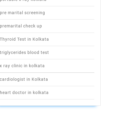
pre marital screening
premarital check up
Thyroid Test in Kolkata
triglycerides blood test
x ray clinic in kolkata
cardiologist in Kolkata
heart doctor in kolkata