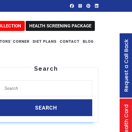
OLLECTION
HEALTH SCREENING PACKAGE
Request a Call Back
TORS’ CORNER
DIET PLANS
CONTACT
BLOG
Search
Search
for:
Family Health Card