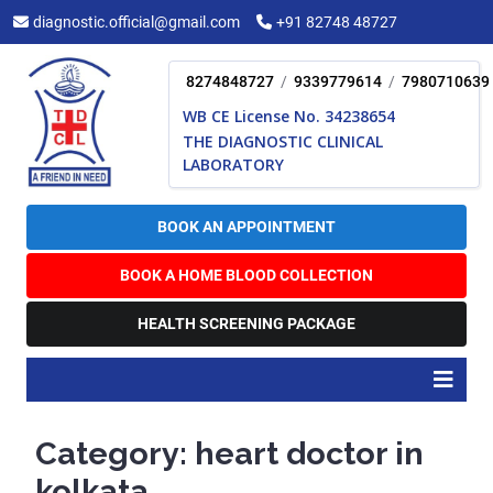
Skip
diagnostic.official@gmail.com
+91 82748 48727
to
content
8274848727
/
9339779614
/
7980710639
WB CE License No. 34238654
THE DIAGNOSTIC CLINICAL
LABORATORY
BOOK AN APPOINTMENT
BOOK A HOME BLOOD COLLECTION
HEALTH SCREENING PACKAGE
O
B
Category:
heart doctor in
kolkata