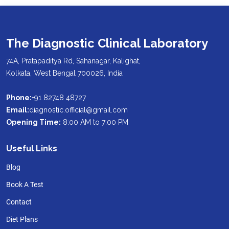
The Diagnostic Clinical Laboratory
74A, Pratapaditya Rd, Sahanagar, Kalighat,
Kolkata, West Bengal 700026, India
Phone:
+91 82748 48727
Email:
diagnostic.official@gmail.com
Opening Time:
8:00 AM to 7:00 PM
Useful Links
Blog
Book A Test
Contact
Diet Plans