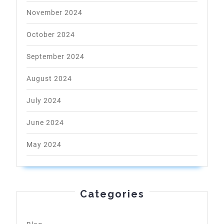
November 2024
October 2024
September 2024
August 2024
July 2024
June 2024
May 2024
Categories