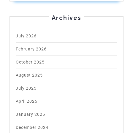
Archives
July 2026
February 2026
October 2025
August 2025
July 2025
April 2025
January 2025
December 2024