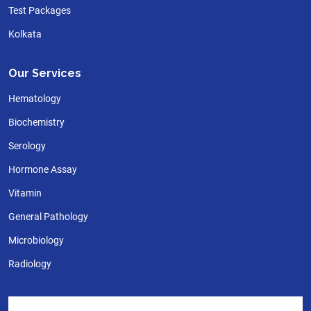
Test Packages
Kolkata
Our Services
Hematology
Biochemistry
Serology
Hormone Assay
Vitamin
General Pathology
Microbiology
Radiology