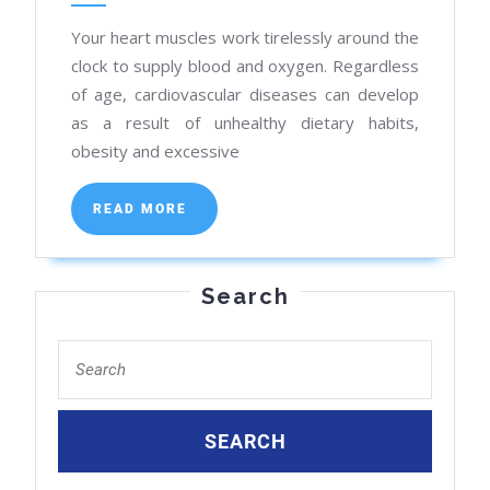
Heart
Your heart muscles work tirelessly around the
Care
clock to supply blood and oxygen. Regardless
Near
of age, cardiovascular diseases can develop
You
as a result of unhealthy dietary habits,
obesity and excessive
READ
READ MORE
MORE
Search
Search
for: