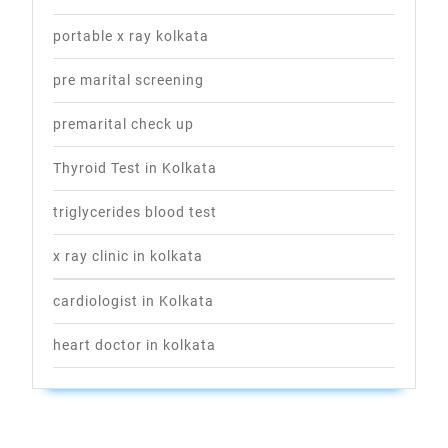
portable x ray kolkata
pre marital screening
premarital check up
Thyroid Test in Kolkata
triglycerides blood test
x ray clinic in kolkata
cardiologist in Kolkata
heart doctor in kolkata