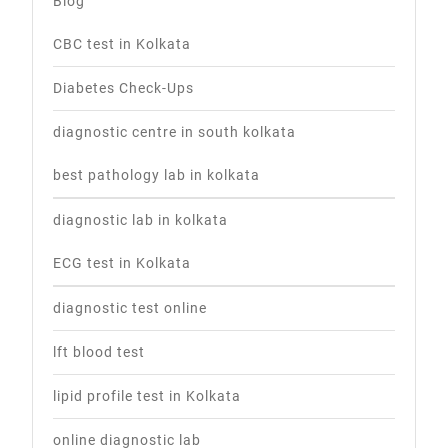
Blog
CBC test in Kolkata
Diabetes Check-Ups
diagnostic centre in south kolkata
best pathology lab in kolkata
diagnostic lab in kolkata
ECG test in Kolkata
diagnostic test online
lft blood test
lipid profile test in Kolkata
online diagnostic lab