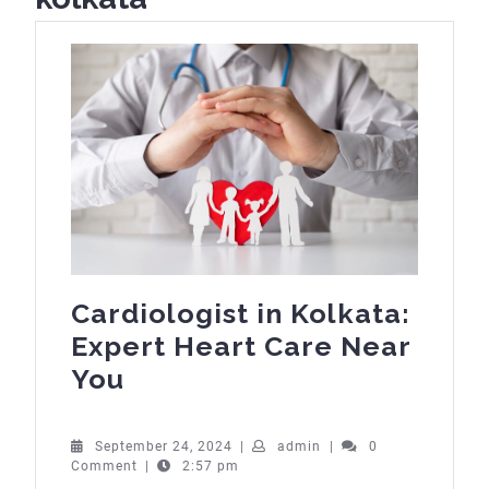
Cardiologist in Kolkata:
Expert Heart Care Near
Cardiologist
You
in
Kolkata:
September
admin
September 24, 2024
|
admin
|
0
24,
Comment
|
2:57 pm
Expert
2024