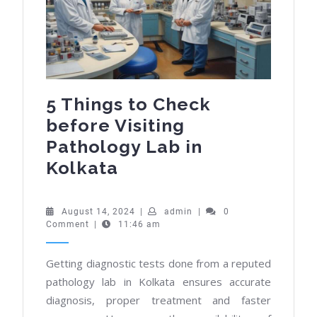
5 Things to Check
before Visiting
Pathology Lab in
5
Kolkata
Things
to
August
admin
August 14, 2024
|
admin
|
0
14,
Comment
|
11:46 am
Check
2024
before
Getting diagnostic tests done from a reputed
Visiting
pathology lab in Kolkata ensures accurate
Pathology
diagnosis, proper treatment and faster
Lab