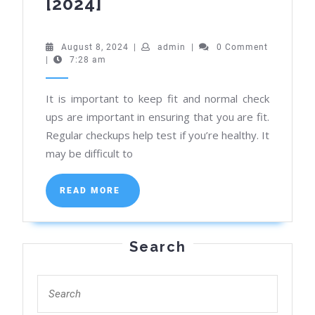
Find
[2024]
Best
Deals
August
admin
August 8, 2024
|
admin
|
0 Comment
8,
|
7:28 am
on
2024
Health
It is important to keep fit and normal check
Check-
ups are important in ensuring that you are fit.
Up
Regular checkups help test if you’re healthy. It
Packages
may be difficult to
in
Kolkata
READ
READ MORE
MORE
[2024]
Search
Search
for: