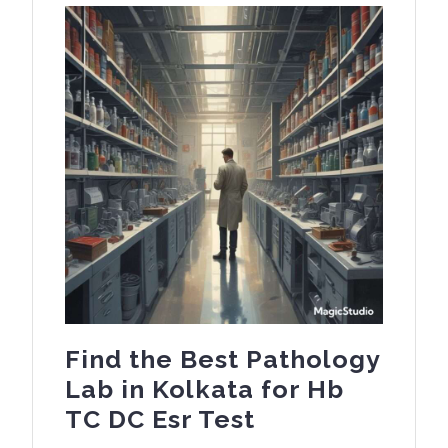
Find the Best Pathology
Lab in Kolkata for Hb
Find
TC DC Esr Test
the