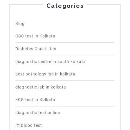
Categories
Blog
CBC test in Kolkata
Diabetes Check-Ups
diagnostic centre in south kolkata
best pathology lab in kolkata
diagnostic lab in kolkata
ECG test in Kolkata
diagnostic test online
lft blood test