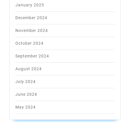
January 2025
December 2024
November 2024
October 2024
September 2024
August 2024
July 2024
June 2024
May 2024