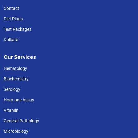
Contact
Diet Plans
Test Packages
Kolkata
Our Services
Hematology
Biochemistry
Serology
Hormone Assay
Vitamin
General Pathology
Microbiology