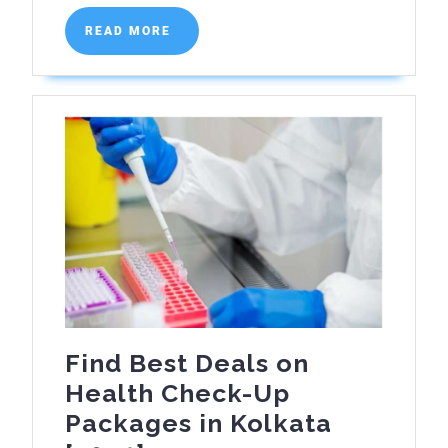
READ
READ MORE
MORE
Find Best Deals on
Health Check-Up
Packages in Kolkata