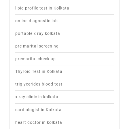
lipid profile test in Kolkata
online diagnostic lab
portable x ray kolkata
pre marital screening
premarital check up
Thyroid Test in Kolkata
triglycerides blood test
x ray clinic in kolkata
cardiologist in Kolkata
heart doctor in kolkata