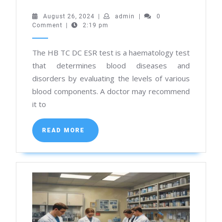
Best
August
admin
August 26, 2024
|
admin
|
0
26,
Comment
|
2:19 pm
Pathology
2024
Lab
The HB TC DC ESR test is a haematology test
in
that determines blood diseases and
Kolkata
disorders by evaluating the levels of various
for
blood components. A doctor may recommend
Hb
it to
TC
READ
DC
READ MORE
MORE
Esr
Test