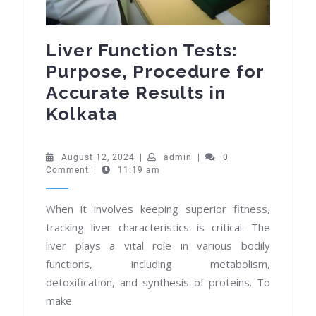
Liver Function Tests:
Purpose, Procedure for
Accurate Results in
Liver
Kolkata
Function
Tests:
August
admin
August 12, 2024
|
admin
|
0
12,
Comment
|
11:19 am
Purpose,
2024
Procedure
When it involves keeping superior fitness,
for
tracking liver characteristics is critical. The
Accurate
liver plays a vital role in various bodily
Results
functions, including metabolism,
in
detoxification, and synthesis of proteins. To
Kolkata
make