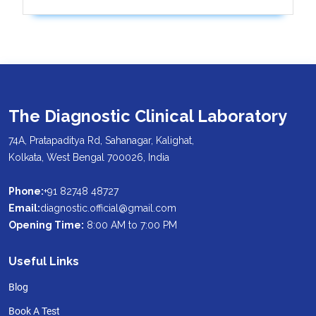
The Diagnostic Clinical Laboratory
74A, Pratapaditya Rd, Sahanagar, Kalighat,
Kolkata, West Bengal 700026, India
Phone:
+91 82748 48727
Email:
diagnostic.official@gmail.com
Opening Time:
8:00 AM to 7:00 PM
Useful Links
Blog
Book A Test