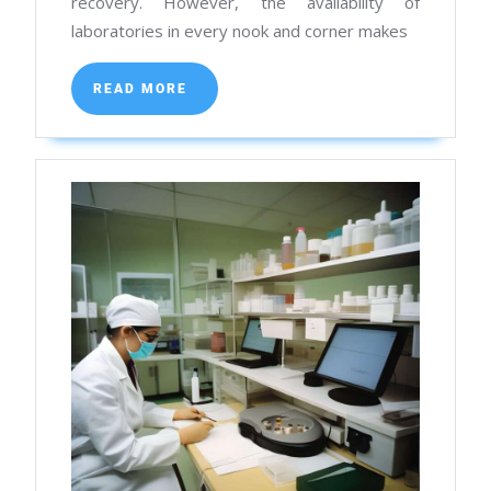
recovery. However, the availability of
in
laboratories in every nook and corner makes
Kolkata
READ
READ MORE
MORE