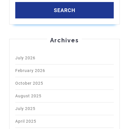
Archives
July 2026
February 2026
October 2025
August 2025
July 2025
April 2025