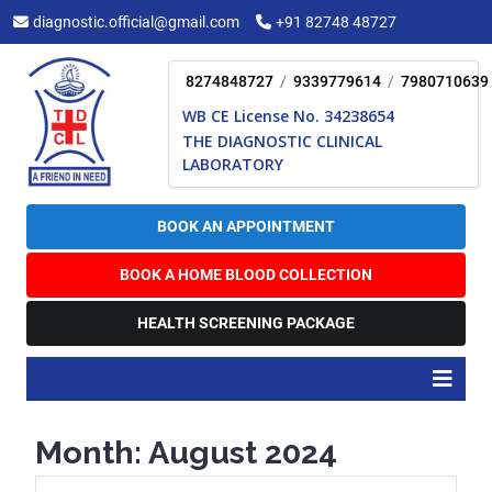
Skip
diagnostic.official@gmail.com
+91 82748 48727
to
content
8274848727
/
9339779614
/
7980710639
WB CE License No. 34238654
THE DIAGNOSTIC CLINICAL
LABORATORY
BOOK AN APPOINTMENT
BOOK A HOME BLOOD COLLECTION
HEALTH SCREENING PACKAGE
O
B
Month:
August 2024