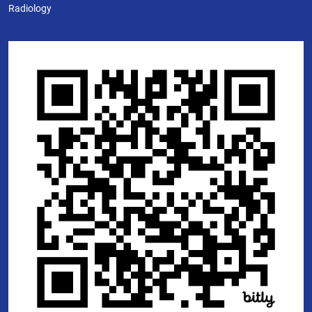
Radiology