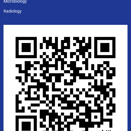
Microbiology
Radiology