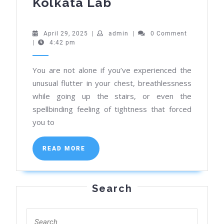
Know
Kolkata Lab
the
ECG
April
admin
April 29, 2025
|
admin
|
0 Comment
29,
|
4:42 pm
Test
2025
Price
You are not alone if you’ve experienced the
&
unusual flutter in your chest, breathlessness
Benefits
while going up the stairs, or even the
at
spellbinding feeling of tightness that forced
Our
you to
Kolkata
READ
Lab
READ MORE
MORE
Search
Search
for: