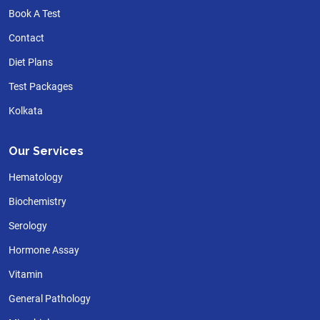
Book A Test
Contact
Diet Plans
Test Packages
Kolkata
Our Services
Hematology
Biochemistry
Serology
Hormone Assay
Vitamin
General Pathology