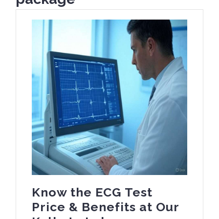
Know the ECG Test
Price & Benefits at Our