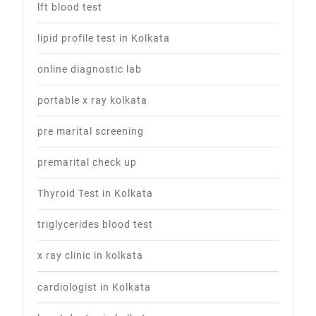
lft blood test
lipid profile test in Kolkata
online diagnostic lab
portable x ray kolkata
pre marital screening
premarital check up
Thyroid Test in Kolkata
triglycerides blood test
x ray clinic in kolkata
cardiologist in Kolkata