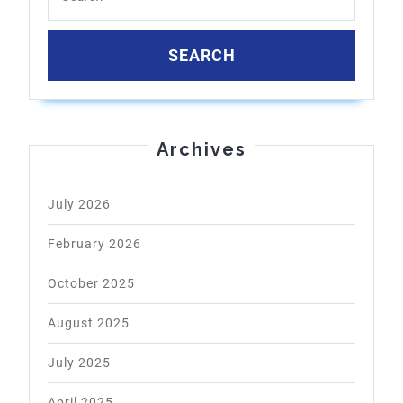
Archives
July 2026
February 2026
October 2025
August 2025
July 2025
April 2025