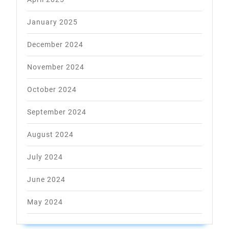
January 2025
December 2024
November 2024
October 2024
September 2024
August 2024
July 2024
June 2024
May 2024