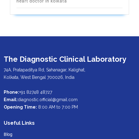
heart doctor in kolkata
The Diagnostic Clinical Laboratory
74A, Pratapaditya Rd, Sahanagar, Kalighat,
Kolkata, West Bengal 700026, India
Phone:
+91 82748 48727
Email:
diagnostic.official@gmail.com
Opening Time:
8:00 AM to 7:00 PM
Useful Links
Blog