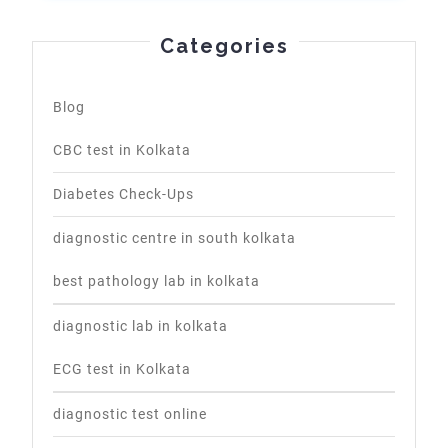
Categories
Blog
CBC test in Kolkata
Diabetes Check-Ups
diagnostic centre in south kolkata
best pathology lab in kolkata
diagnostic lab in kolkata
ECG test in Kolkata
diagnostic test online