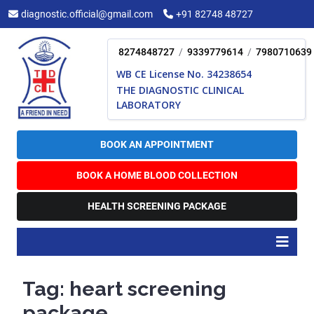
Skip
diagnostic.official@gmail.com
+91 82748 48727
to
content
8274848727
/
9339779614
/
7980710639
WB CE License No. 34238654
THE DIAGNOSTIC CLINICAL
LABORATORY
BOOK AN APPOINTMENT
BOOK A HOME BLOOD COLLECTION
HEALTH SCREENING PACKAGE
O
B
Tag:
heart screening
package