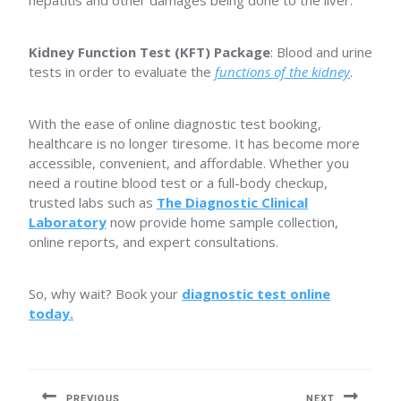
hepatitis and other damages being done to the liver.
Kidney Function Test (KFT) Package
: Blood and urine
tests in order to evaluate the
functions of the kidney
.
With the ease of online diagnostic test booking,
healthcare is no longer tiresome. It has become more
accessible, convenient, and affordable. Whether you
need a routine blood test or a full-body checkup,
trusted labs such as
The Diagnostic Clinical
Laboratory
now provide home sample collection,
online reports, and expert consultations.
So, why wait? Book your
diagnostic test online
today.
Post
navigation
PREVIOUS
NEXT