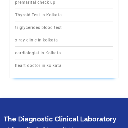
premarital check up
Thyroid Test in Kolkata
triglycerides blood test
x ray clinic in kolkata
cardiologist in Kolkata
heart doctor in kolkata
The Diagnostic Clinical Laboratory