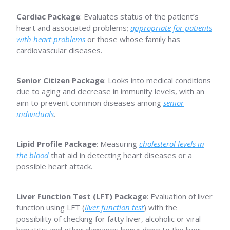
Cardiac Package
: Evaluates status of the patient’s
heart and associated problems;
appropriate for patients
with heart problems
or those whose family has
cardiovascular diseases.
Senior Citizen Package
: Looks into medical conditions
due to aging and decrease in immunity levels, with an
aim to prevent common diseases among
senior
individuals
.
Lipid Profile Package
: Measuring
cholesterol levels in
the blood
that aid in detecting heart diseases or a
possible heart attack.
Liver Function Test (LFT) Package
: Evaluation of liver
function using LFT (
liver function test
) with the
possibility of checking for fatty liver, alcoholic or viral