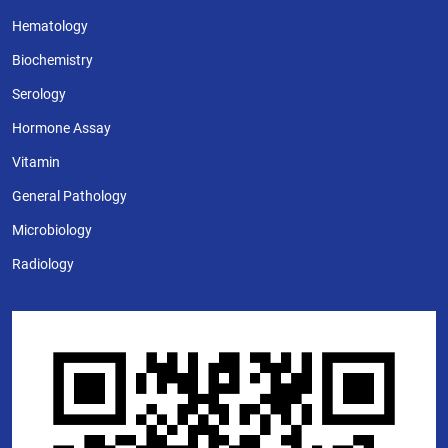
Hematology
Biochemistry
Serology
Hormone Assay
Vitamin
General Pathology
Microbiology
Radiology