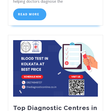
helping doctors diagnose the
X-
Ray
READ
READ MORE
Near
MORE
Me:
Affordable
Option
Top Diagnostic Centres in