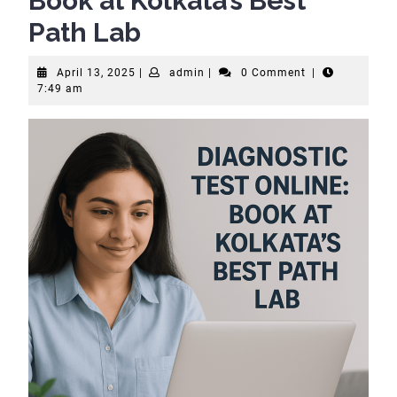
Book at Kolkata’s Best
Path Lab
April
admin
April 13, 2025
|
admin
|
0 Comment
|
13,
7:49 am
2025