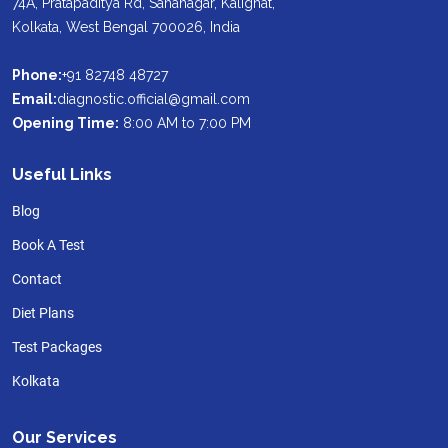
74A, Pratapaditya Rd, Sahanagar, Kalighat,
Kolkata, West Bengal 700026, India
Phone:
+91 82748 48727
Email:
diagnostic.official@gmail.com
Opening Time:
8:00 AM to 7:00 PM
Useful Links
Blog
Book A Test
Contact
Diet Plans
Test Packages
Kolkata
Our Services