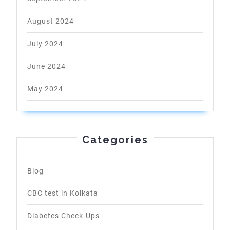
August 2024
July 2024
June 2024
May 2024
Categories
Blog
CBC test in Kolkata
Diabetes Check-Ups