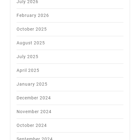
July 2026
February 2026
October 2025
August 2025
July 2025
April 2025
January 2025
December 2024
November 2024
October 2024
September 2024