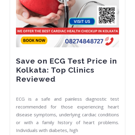
Save on ECG Test Price in
Kolkata: Top Clinics
Save
Reviewed
on
ECG
ECG is a safe and painless diagnostic test
Test
recommended for those experiencing heart
Price
disease symptoms, underlying cardiac conditions
or with a family history of heart problems.
in
Individuals with diabetes, high
Kolkata: