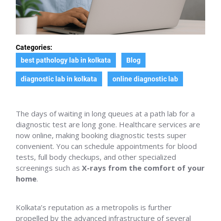
Categories:
best pathology lab in kolkata
Blog
diagnostic lab in kolkata
online diagnostic lab
The days of waiting in long queues at a path lab for a
diagnostic test are long gone. Healthcare services are
now online, making booking diagnostic tests super
convenient. You can schedule appointments for blood
tests, full body checkups, and other specialized
screenings such as
X-rays from the comfort of your
home
.
Kolkata’s reputation as a metropolis is further
propelled by the advanced infrastructure of several