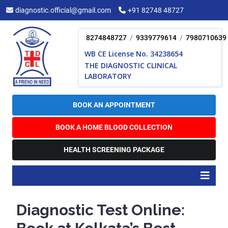
Skip
diagnostic.official@gmail.com
+91 82748 48727
to
content
8274848727
/
9339779614
/
7980710639
WB CE License No. 34238654
THE DIAGNOSTIC CLINICAL
LABORATORY
BOOK AN APPOINTMENT
BOOK A HOME BLOOD COLLECTION
HEALTH SCREENING PACKAGE
O
B
Diagnostic Test Online: