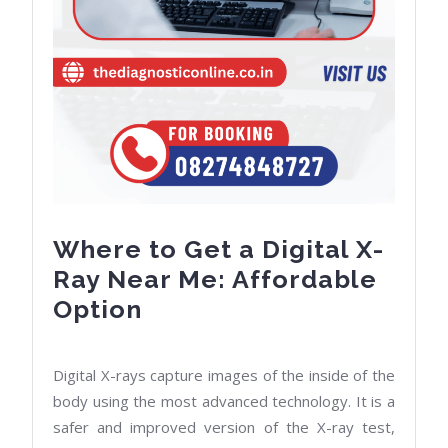
Where to Get a Digital X-
Ray Near Me: Affordable
Where
Option
to
Get
Digital X-rays capture images of the inside of the
a
body using the most advanced technology. It is a
Digital
safer and improved version of the X-ray test,