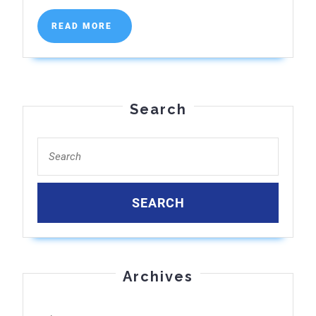
Top
READ
READ MORE
Clinics
MORE
Reviewed
Search
Search
for:
Archives