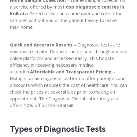
Home Sample Collection
– Home sample collection is
a service offered by most
top diagnostic centres in
Kolkata
. Skilled technicians come over and collect the
samples without you or the patient having to leave
their home.
Quick and Accurate Results
– Diagnostic tests are
now much simpler. Reports can be sent through various
online platforms and accessed easily. This boosts
efficiency in receiving necessary medical
attention.
Affordable and Transparent Pricing
–
Multiple online diagnostic platforms offer packages and
discounts which reduces the cost of healthcare. You can
check the prices at several labs prior to making an
appointment. The Diagnostic Clinical Laboratory also
offers 10% off on the total bill.
Types of Diagnostic Tests