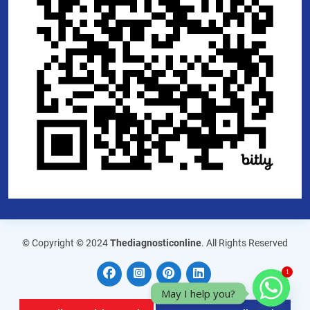
© Copyright © 2024
Thediagnosticonline
. All Rights Reserved
1
May I help you?