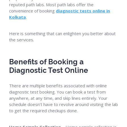
reputed path labs. Most path labs offer the
convenience of booking
diagnostic tests online in
Kolkata
.
Here is something that can enlighten you better about
the services.
Benefits of Booking a
Diagnostic Test Online
There are multiple benefits associated with online
diagnostic test booking. You can book a test from
anywhere, at any time, and skip lines entirely. Your
schedule doesn’t have to revolve around visiting the lab
to get the required checkups done.