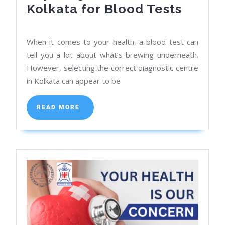
Top
Kolkata for Blood Tests
Diagno
Centr
When it comes to your health, a blood test can
in
tell you a lot about what’s brewing underneath.
Kolka
However, selecting the correct diagnostic centre
in Kolkata can appear to be
for
Blood
READ
READ MORE
Tests
MORE