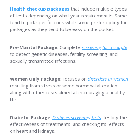
Health checkup packages
that include multiple types
of tests depending on what your requirement is. Some
tend to pick specific ones while some prefer opting for
packages as they tend to be easy on the pocket.
Pre-Marital Package
: Complete
screening for a couple
to detect genetic diseases, fertility screening, and
sexually transmitted infections.
Women Only Package
: Focuses on
disorders in women
resulting from stress or some hormonal alteration
along with other tests aimed at encouraging a healthy
life.
Diabetic Package
:
Diabetes screening tests
, testing the
effectiveness of treatments and checking its effects
on heart and kidneys.