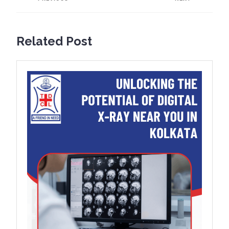
Previous
Next
post:
post:
Related Post