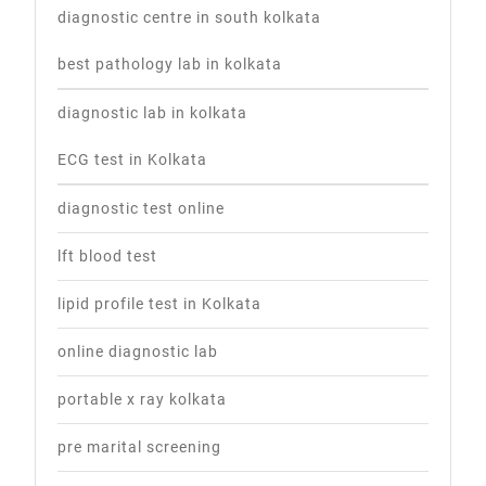
diagnostic centre in south kolkata
best pathology lab in kolkata
diagnostic lab in kolkata
ECG test in Kolkata
diagnostic test online
lft blood test
lipid profile test in Kolkata
online diagnostic lab
portable x ray kolkata
pre marital screening