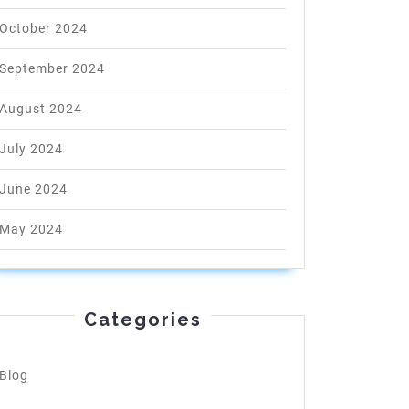
October 2024
September 2024
August 2024
July 2024
June 2024
May 2024
Categories
Blog