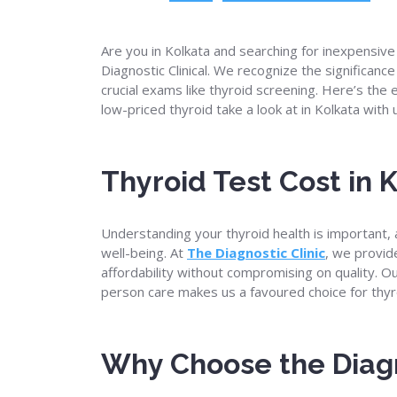
Are you in Kolkata and searching for inexpensive
Diagnostic Clinical. We recognize the significanc
crucial exams like thyroid screening. Here’s the
low-priced thyroid take a look at in Kolkata with 
Thyroid Test Cost in 
Understanding your thyroid health is important, 
well-being. At
The Diagnostic Clinic
, we provid
affordability without compromising on quality. 
person care makes us a favoured choice for thyro
Why Choose the Diagn