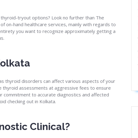
 thyroid-tryout options? Look no further than The
e of on-hand healthcare services, mainly with regards to
 entirety you want to recognize approximately getting a
us.
Kolkata
as thyroid disorders can affect various aspects of your
e thyroid assessments at aggressive fees to ensure
Our commitment to accurate diagnostics and affected
id checking out in Kolkata.
ostic Clinical?