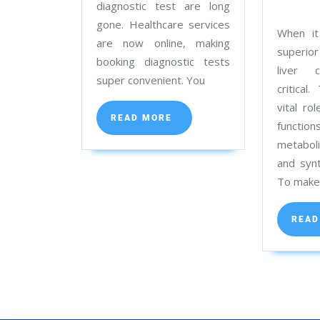
at
diagnostic test are long
gone. Healthcare services
Kolkata’s
When it
are now online, making
Best
superior
booking diagnostic tests
Path
liver c
super convenient. You
Lab
critical
vital ro
READ
READ MORE
functi
MORE
metaboli
and synt
To mak
READ