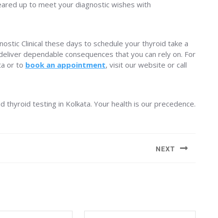
 geared up to meet your diagnostic wishes with
nostic Clinical these days to schedule your thyroid take a
o deliver dependable consequences that you can rely on. For
ta or to
book an appointment
, visit our website or call
ed thyroid testing in Kolkata. Your health is our precedence.
NEXT
Next
post: