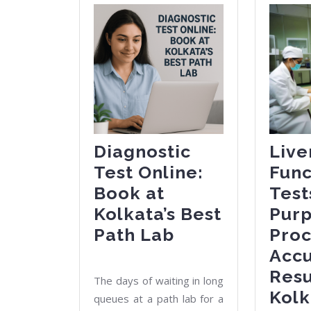
Diagnostic
Live
Test Online:
Func
Book at
Test
Kolkata’s Best
Purp
Diagnostic
Path Lab
Proc
Test
Acc
Online:
Resu
The days of waiting in long
Book
Kolk
queues at a path lab for a