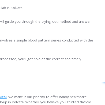
lab in Kolkata.
will guide you through the trying-out method and answer
involves a simple blood pattern series conducted with the
processed, you’ll get hold of the correct and timely
ical
, we make it our priority to offer handy healthcare
eck-up in Kolkata. Whether you believe you studied thyroid