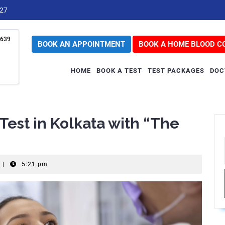
727
639
BOOK AN APPOINTMENT
BOOK A HOME BLOOD C
HOME
BOOK A TEST
TEST PACKAGES
DOC
Test in Kolkata with “The
|
5:21 pm