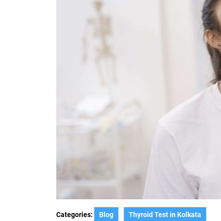
Categories:
Blog
Thyroid Test in Kolkata