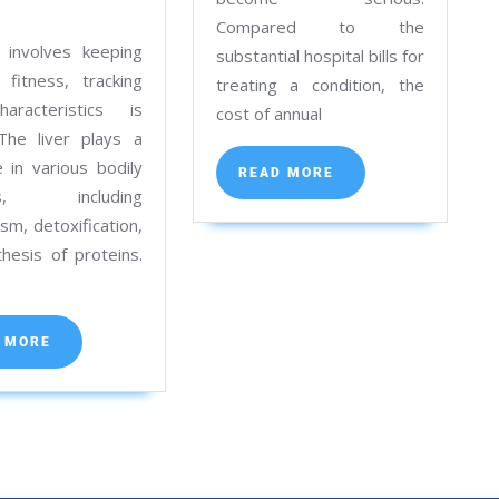
Tests
Function
Compared to the
in
Tests:
 involves keeping
substantial hospital bills for
Kolkata
Purpose,
 fitness, tracking
treating a condition, the
Procedure
haracteristics is
cost of annual
. The liver plays a
for
le in various bodily
Accurate
READ
READ MORE
MORE
ons, including
Results
sm, detoxification,
in
hesis of proteins.
Kolkata
e
READ
 MORE
MORE