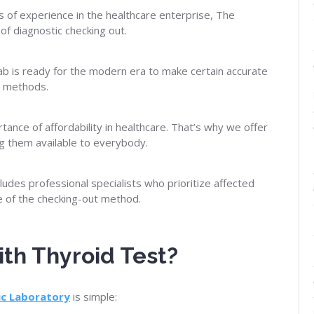
 of experience in the healthcare enterprise, The
 of diagnostic checking out.
b is ready for the modern era to make certain accurate
ic methods.
nce of affordability in healthcare. That’s why we offer
ng them available to everybody.
udes professional specialists who prioritize affected
e of the checking-out method.
th Thyroid Test?
ic
Laboratory
is simple: