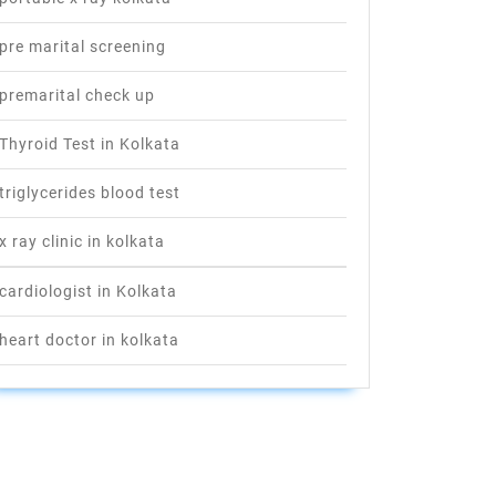
pre marital screening
premarital check up
Thyroid Test in Kolkata
triglycerides blood test
x ray clinic in kolkata
cardiologist in Kolkata
heart doctor in kolkata