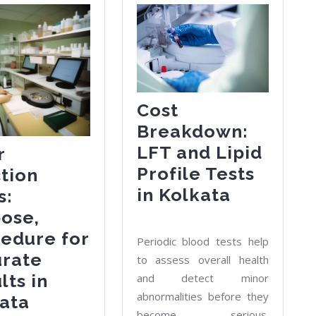
Cost
Breakdown:
LFT and Lipid
r
Profile Tests
tion
Cost
in Kolkata
s:
Breakdo
ose,
LFT
edure for
Periodic blood tests help
and
urate
to assess overall health
Lipid
lts in
and detect minor
abnormalities before they
Profile
Liver
ata
become serious.