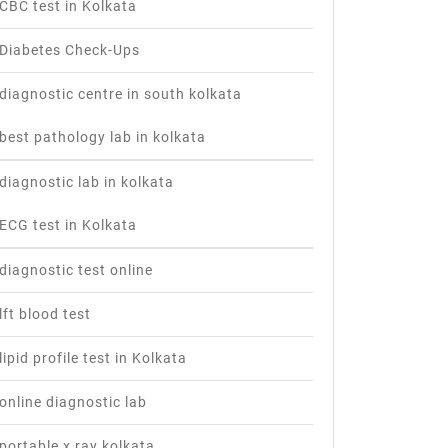
CBC test in Kolkata
Diabetes Check-Ups
diagnostic centre in south kolkata
best pathology lab in kolkata
diagnostic lab in kolkata
ECG test in Kolkata
diagnostic test online
lft blood test
lipid profile test in Kolkata
online diagnostic lab
portable x ray kolkata