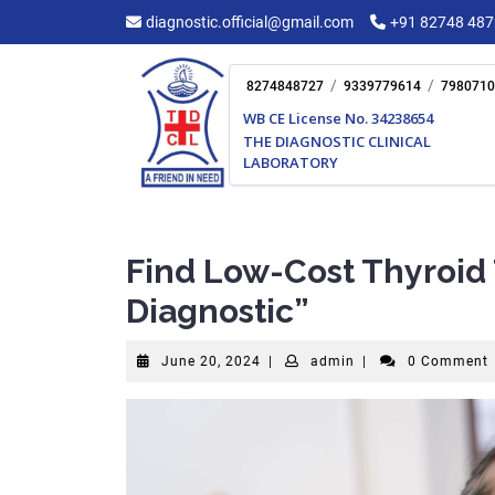
Skip
diagnostic.official@gmail.com
+91 82748 48
to
content
/
/
8274848727
9339779614
7980710
WB CE License No. 34238654
THE DIAGNOSTIC CLINICAL
LABORATORY
Find Low-Cost Thyroid 
Diagnostic”
June
admin
June 20, 2024
|
admin
|
0 Comment
20,
2024