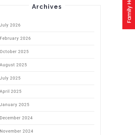
Archives
July 2026
February 2026
October 2025
August 2025
July 2025
April 2025
January 2025
December 2024
November 2024