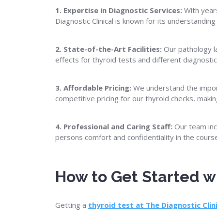
1. Expertise in Diagnostic Services:
With years
Diagnostic Clinical is known for its understanding
2. State-of-the-Art Facilities:
Our pathology la
effects for thyroid tests and different diagnost
3. Affordable Pricing:
We understand the importa
competitive pricing for our thyroid checks, maki
4. Professional and Caring Staff:
Our team incl
persons comfort and confidentiality in the cours
How to Get Started wi
Getting a
thyroid test at The Diagnostic Clin