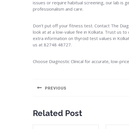
issues or require habitual screening, our lab is
professionalism and care.
Don’t put off your fitness test. Contact The Diag
look at at a low-value fee in Kolkata. Trust us t
extra information on thyroid test values in Kolka
us at 82748 48727.
Choose Diagnostic Clinical for accurate, low-pric
Post
navigation
PREVIOUS
Previous
post:
Related Post