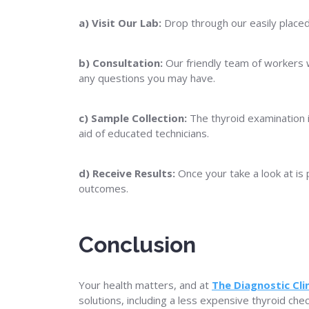
a) Visit Our Lab:
Drop through our easily placed 
b) Consultation:
Our friendly team of workers 
any questions you may have.
c) Sample Collection:
The thyroid examination 
aid of educated technicians.
d) Receive Results:
Once your take a look at is 
outcomes.
Conclusion
Your health matters, and at
The Diagnostic Clin
solutions, including a less expensive thyroid ch