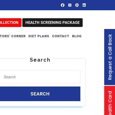
OLLECTION
HEALTH SCREENING PACKAGE
Request a Call Back
TORS’ CORNER
DIET PLANS
CONTACT
BLOG
Search
Search
for:
Family Health Card